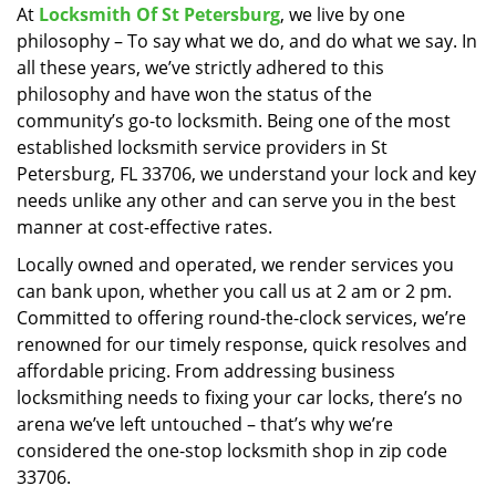
At
Locksmith Of St Petersburg
, we live by one
i
philosophy – To say what we do, and do what we say. In
g
a
all these years, we’ve strictly adhered to this
t
philosophy and have won the status of the
i
community’s go-to locksmith. Being one of the most
o
established locksmith service providers in St
n
Petersburg, FL 33706, we understand your lock and key
needs unlike any other and can serve you in the best
manner at cost-effective rates.
Locally owned and operated, we render services you
can bank upon, whether you call us at 2 am or 2 pm.
Committed to offering round-the-clock services, we’re
renowned for our timely response, quick resolves and
affordable pricing. From addressing business
locksmithing needs to fixing your car locks, there’s no
arena we’ve left untouched – that’s why we’re
considered the one-stop locksmith shop in zip code
33706.