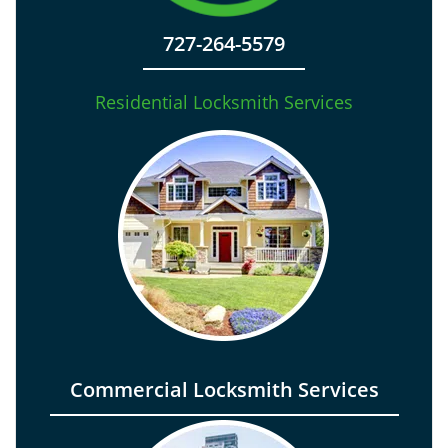
727-264-5579
Residential Locksmith Services
Commercial Locksmith Services