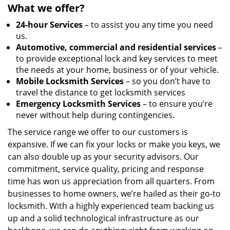
What we offer?
24-hour Services
– to assist you any time you need
us.
Automotive, commercial and residential services
–
to provide exceptional lock and key services to meet
the needs at your home, business or of your vehicle.
Mobile Locksmith Services
– so you don’t have to
travel the distance to get locksmith services
Emergency Locksmith Services
– to ensure you’re
never without help during contingencies.
The service range we offer to our customers is
expansive. If we can fix your locks or make you keys, we
can also double up as your security advisors. Our
commitment, service quality, pricing and response
time has won us appreciation from all quarters. From
businesses to home owners, we’re hailed as their go-to
locksmith. With a highly experienced team backing us
up and a solid technological infrastructure as our