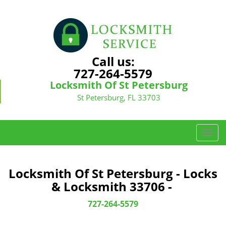
Call us:
727-264-5579
Locksmith Of St Petersburg
St Petersburg, FL 33703
T
o
g
g
Locksmith Of St Petersburg - Locks
l
& Locksmith 33706 -
e
n
727-264-5579
a
v