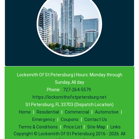
Locksmith Of St Petersburg | Hours: Monday through
Sunday, All day
Phone:
727-264-5579
https://locksmithofstpetersburg.net
St Petersburg, FL 33703 (Dispatch Location)
Home
|
Residential
|
Commercial
|
Automotive
|
Emergency
|
Coupons
|
Contact Us
Terms & Conditions
|
Price List
|
Site-Map
|
Links
Copyright
©
Locksmith Of St Petersburg 2016 - 2026. All