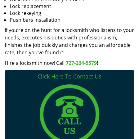
Lock replacement
Lock rekeying
Push bars installation
If you’re on the hunt for a locksmith who listens to your
needs, executes his duties with professionalism,
finishes the job quickly and charges you an affordable
rate, then you’ve found it!
Hire a locksmith now! Call
727-264-5579
!
Click Here To Contact Us