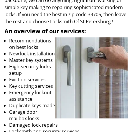
backbone, we can do anything; right from working on
simple key making to repairing sophisticated modern
locks. If you need the best in zip code 33706, then leave
the rest and choose Locksmith Of St Petersburg !
An overview of our services:
Recommendations
on best locks
New lock installation
Master key systems
High-security locks
setup
Eviction services
Key cutting services
Emergency lockout
assistance
Duplicate keys made
Garage door,
mailbox locks
Damaged lock repairs
Locksmith and security services