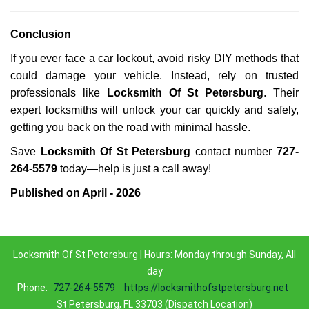
Conclusion
If you ever face a car lockout, avoid risky DIY methods that
could damage your vehicle. Instead, rely on trusted
professionals like
Locksmith Of St Petersburg
. Their
expert locksmiths will unlock your car quickly and safely,
getting you back on the road with minimal hassle.
Save
Locksmith Of St Petersburg
contact number
727-
264-5579
today—help is just a call away!
Published on April - 2026
Locksmith Of St Petersburg | Hours: Monday through Sunday, All
day
Phone:
727-264-5579
https://locksmithofstpetersburg.net
St Petersburg, FL 33703 (Dispatch Location)