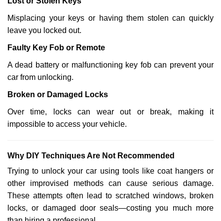
Lost or Stolen Keys
Misplacing your keys or having them stolen can quickly
leave you locked out.
Faulty Key Fob or Remote
A dead battery or malfunctioning key fob can prevent your
car from unlocking.
Broken or Damaged Locks
Over time, locks can wear out or break, making it
impossible to access your vehicle.
Why DIY Techniques Are Not Recommended
Trying to unlock your car using tools like coat hangers or
other improvised methods can cause serious damage.
These attempts often lead to scratched windows, broken
locks, or damaged door seals—costing you much more
than hiring a professional.