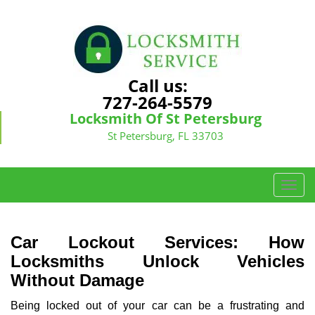
Call us:
727-264-5579
Locksmith Of St Petersburg
St Petersburg, FL 33703
T
o
g
g
Car Lockout Services: How
l
Locksmiths Unlock Vehicles
e
Without Damage
n
a
Being locked out of your car can be a frustrating and
v