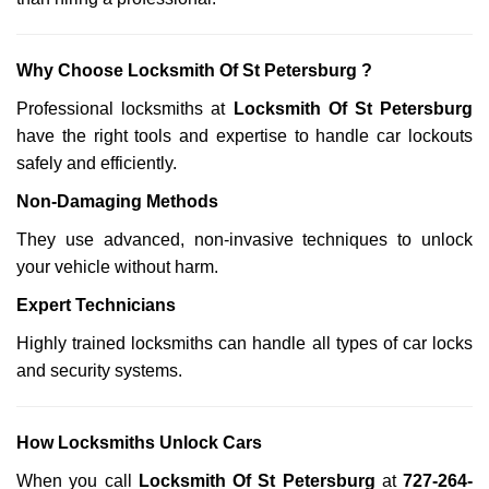
Why Choose Locksmith Of St Petersburg ?
Professional locksmiths at
Locksmith Of St Petersburg
have the right tools and expertise to handle car lockouts
safely and efficiently.
Non-Damaging Methods
They use advanced, non-invasive techniques to unlock
your vehicle without harm.
Expert Technicians
Highly trained locksmiths can handle all types of car locks
and security systems.
How Locksmiths Unlock Cars
When you call
Locksmith Of St Petersburg
at
727-264-