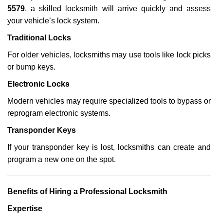
5579
, a skilled locksmith will arrive quickly and assess
your vehicle’s lock system.
Traditional Locks
For older vehicles, locksmiths may use tools like lock picks
or bump keys.
Electronic Locks
Modern vehicles may require specialized tools to bypass or
reprogram electronic systems.
Transponder Keys
If your transponder key is lost, locksmiths can create and
program a new one on the spot.
Benefits of Hiring a Professional Locksmith
Expertise