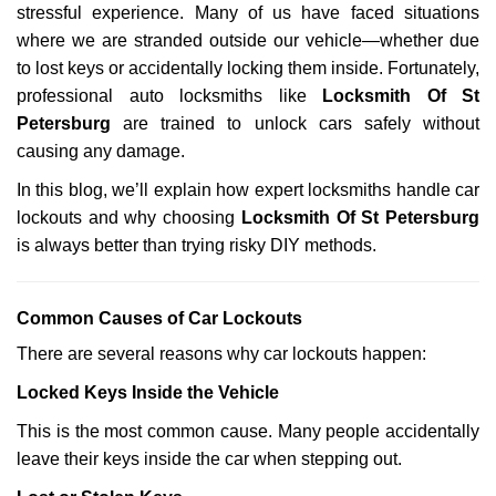
stressful experience. Many of us have faced situations
i
g
where we are stranded outside our vehicle—whether due
a
to lost keys or accidentally locking them inside. Fortunately,
t
professional auto locksmiths like
Locksmith Of St
i
Petersburg
are trained to unlock cars safely without
o
causing any damage.
n
In this blog, we’ll explain how expert locksmiths handle car
lockouts and why choosing
Locksmith Of St Petersburg
is always better than trying risky DIY methods.
Comm
on Causes of Car Lockouts
There are several reasons why car lockouts happen:
Locked Keys Inside the Vehicle
This is the most common cause. Many people accidentally
leave their keys inside the car when stepping out.