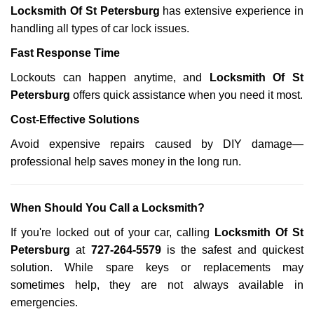
Locksmith Of St Petersburg
has extensive experience in
handling all types of car lock issues.
Fast Response Time
Lockouts can happen anytime, and
Locksmith Of St
Petersburg
offers quick assistance when you need it most.
Cost-Effective Solutions
Avoid expensive repairs caused by DIY damage—
professional help saves money in the long run.
When Should You Call a Locksmith?
If you're locked out of your car, calling
Locksmith Of St
Petersburg
at
727-264-5579
is the safest and quickest
solution. While spare keys or replacements may
sometimes help, they are not always available in
emergencies.