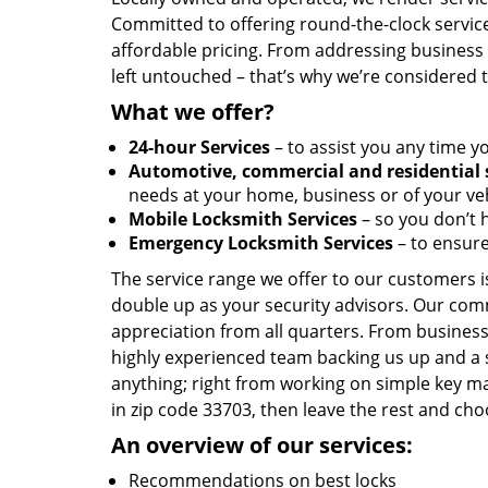
Committed to offering round-the-clock servic
affordable pricing. From addressing business l
left untouched – that’s why we’re considered 
What we offer?
24-hour Services
– to assist you any time y
Automotive, commercial and residential 
needs at your home, business or of your veh
Mobile Locksmith Services
– so you don’t h
Emergency Locksmith Services
– to ensure
The service range we offer to our customers is
double up as your security advisors. Our com
appreciation from all quarters. From business
highly experienced team backing us up and a 
anything; right from working on simple key ma
in zip code 33703, then leave the rest and ch
An overview of our services:
Recommendations on best locks