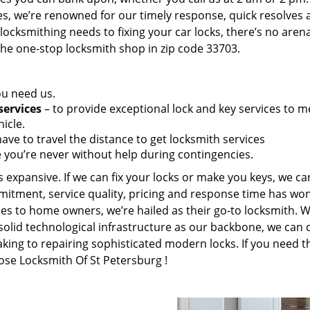
es, we’re renowned for our timely response, quick resolves 
ocksmithing needs to fixing your car locks, there’s no aren
the one-stop locksmith shop in zip code 33703.
ou need us.
services
– to provide exceptional lock and key services to m
icle.
ave to travel the distance to get locksmith services
 you’re never without help during contingencies.
 expansive. If we can fix your locks or make you keys, we ca
mitment, service quality, pricing and response time has wo
es to home owners, we’re hailed as their go-to locksmith. W
solid technological infrastructure as our backbone, we can 
king to repairing sophisticated modern locks. If you need t
oose Locksmith Of St Petersburg !