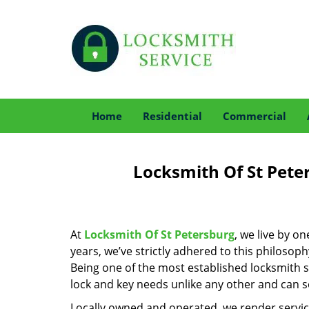
Home
Residential
Commercial
Locksmith Of St Pete
At
Locksmith Of St Petersburg
, we live by o
years, we’ve strictly adhered to this philoso
Being one of the most established locksmith s
lock and key needs unlike any other and can se
Locally owned and operated, we render servic