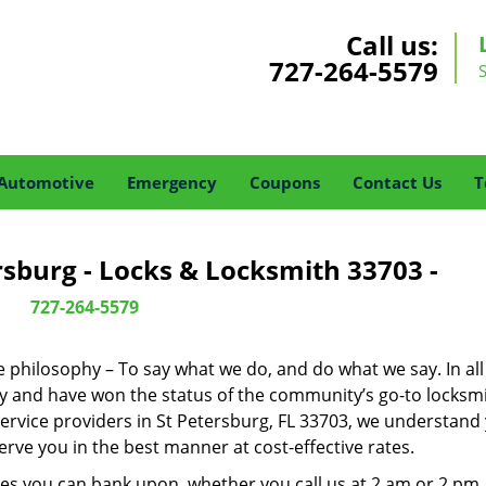
Call us:
727-264-5579
Automotive
Emergency
Coupons
Contact Us
T
rsburg - Locks & Locksmith 33703 -
727-264-5579
ne philosophy – To say what we do, and do what we say. In all
phy and have won the status of the community’s go-to locksmi
ervice providers in St Petersburg, FL 33703, we understand
rve you in the best manner at cost-effective rates.
es you can bank upon, whether you call us at 2 am or 2 pm.