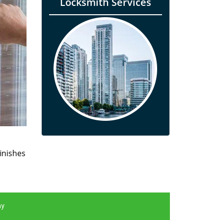
Locksmith Services
finishes
ay