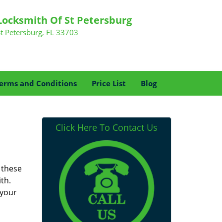
Locksmith Of St Petersburg
St Petersburg, FL 33703
erms and Conditions
Price List
Blog
Click Here To Contact Us
 these
th.
 your