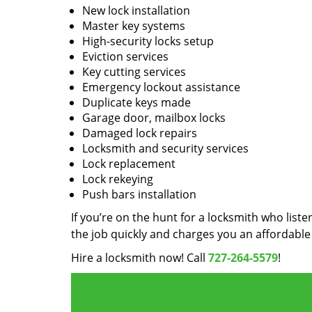
New lock installation
Master key systems
High-security locks setup
Eviction services
Key cutting services
Emergency lockout assistance
Duplicate keys made
Garage door, mailbox locks
Damaged lock repairs
Locksmith and security services
Lock replacement
Lock rekeying
Push bars installation
If you’re on the hunt for a locksmith who liste
the job quickly and charges you an affordable 
Hire a locksmith now! Call
727-264-5579
!