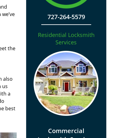
and
a we’ve
727-264-5579
Residential Locksmith
Services
eet the
n also
n us
ith a
do
he best
Commercial