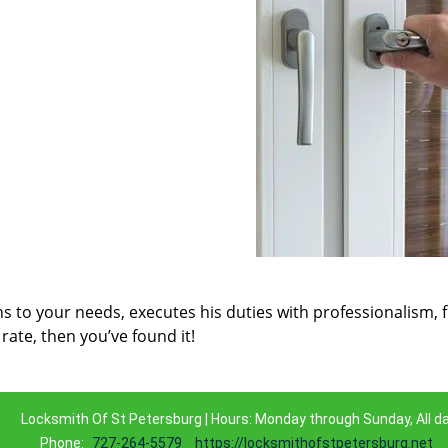
ns to your needs, executes his duties with professionalism, 
rate, then you’ve found it!
Locksmith Of St Petersburg | Hours: Monday through Sunday, All d
Phone:
727-264-5579
https://locksmithofstpetersburg.net